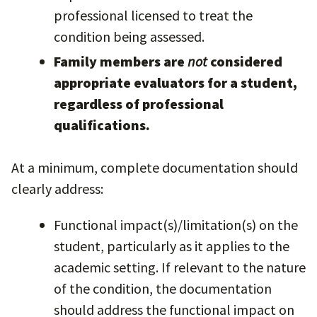
professional licensed to treat the
condition being assessed.
Family members are
not
considered
appropriate evaluators for a student,
regardless of professional
qualifications.
At a minimum, complete documentation should
clearly address:
Functional impact(s)/limitation(s) on the
student, particularly as it applies to the
academic setting. If relevant to the nature
of the condition, the documentation
should address the functional impact on