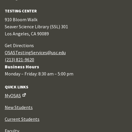
TESTING CENTER
910 Bloom Walk
Seaver Science Library (SSL) 301
Los Angeles, CA 90089
Get Directions
OSASTestingServices@usc.edu
(213) 821-9620
Business Hours
Monday – Friday: 8:30 am – 5:00 pm
QUICK LINKS
MyOSAS
New Students
Current Students
Faculty