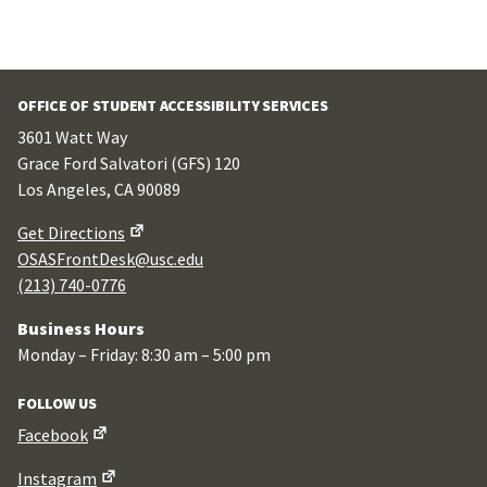
OFFICE OF STUDENT ACCESSIBILITY SERVICES
3601 Watt Way
Grace Ford Salvatori (GFS) 120
Los Angeles, CA 90089
Get Directions
OSASFrontDesk@usc.edu
(213) 740-0776
Business Hours
Monday – Friday: 8:30 am – 5:00 pm
FOLLOW US
Facebook
Instagram