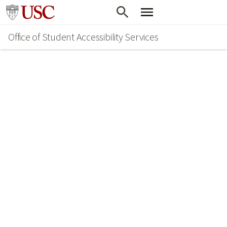
Skip
Go to usc.edu homepage
to
Office of Student Accessibility Services
main
content