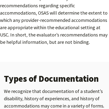
recommendations regarding specific
accommodations, OSAS will determine the extent to
which any provider-recommended accommodations
are appropriate within the educational setting at
USC. In short, the evaluator’s recommendations may
be helpful information, but are not binding.
Types of Documentation
We recognize that documentation of a student’s
disability, history of experiences, and history of
accommodations may come in a variety of forms.