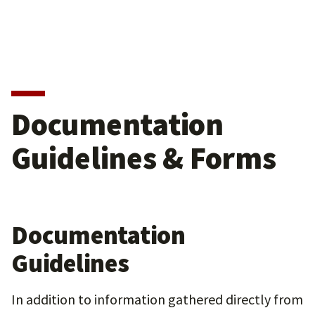
Documentation
Guidelines & Forms
Documentation
Guidelines
In addition to information gathered directly from