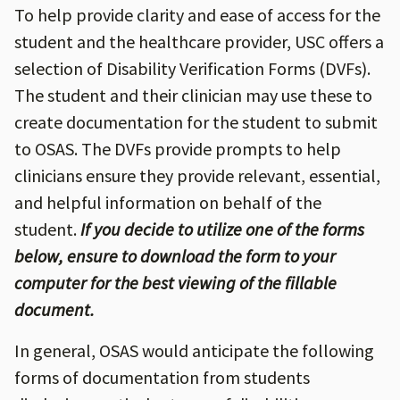
To help provide clarity and ease of access for the
student and the healthcare provider, USC offers a
selection of Disability Verification Forms (DVFs).
The student and their clinician may use these to
create documentation for the student to submit
to OSAS. The DVFs provide prompts to help
clinicians ensure they provide relevant, essential,
and helpful information on behalf of the
student.
If you decide to utilize one of the forms
below, ensure to download the form to your
computer for the best viewing of the fillable
document.
In general, OSAS would anticipate the following
forms of documentation from students