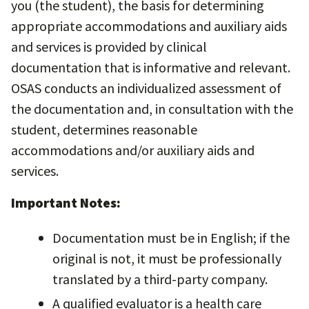
you (the student), the basis for determining
appropriate accommodations and auxiliary aids
and services is provided by clinical
documentation that is informative and relevant.
OSAS conducts an individualized assessment of
the documentation and, in consultation with the
student, determines reasonable
accommodations and/or auxiliary aids and
services.
Important Notes:
Documentation must be in English; if the
original is not, it must be professionally
translated by a third-party company.
A qualified evaluator is a health care