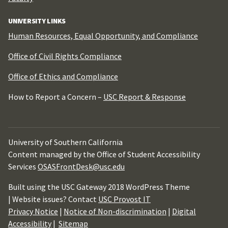
UNIVERSITY LINKS
Human Resources, Equal Opportunity, and Compliance
Office of Civil Rights Compliance
Office of Ethics and Compliance
How to Report a Concern –
USC Report & Response
University of Southern California
Content managed by the Office of Student Accessibility
Services
OSASFrontDesk@usc.edu
Built using the USC Gateway 2018 WordPress Theme
| Website issues? Contact
USC Provost IT
Privacy Notice
|
Notice of Non-discrimination
|
Digital
Accessibility
|
Sitemap