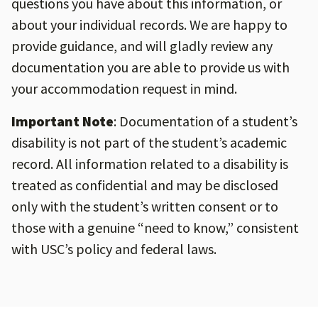
questions you have about this information, or
about your individual records. We are happy to
provide guidance, and will gladly review any
documentation you are able to provide us with
your accommodation request in mind.
Important Note
: Documentation of a student’s
disability is not part of the student’s academic
record. All information related to a disability is
treated as confidential and may be disclosed
only with the student’s written consent or to
those with a genuine “need to know,” consistent
with USC’s policy and federal laws.