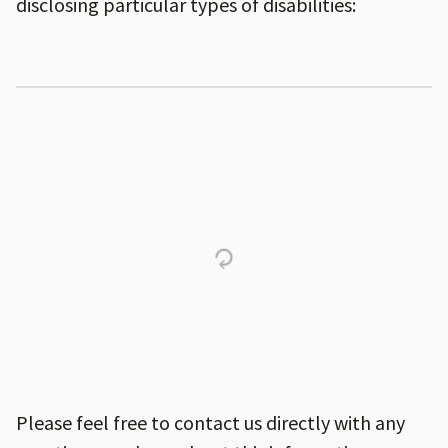
disclosing particular types of disabilities:
Please feel free to contact us directly with any