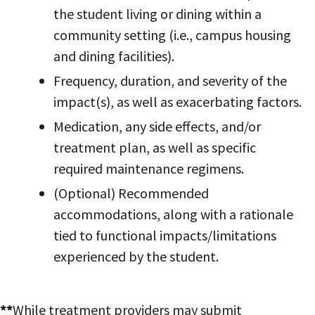
the student living or dining within a
community setting (i.e., campus housing
and dining facilities).
Frequency, duration, and severity of the
impact(s), as well as exacerbating factors.
Medication, any side effects, and/or
treatment plan, as well as specific
required maintenance regimens.
(Optional) Recommended
accommodations, along with a rationale
tied to functional impacts/limitations
experienced by the student.
**
While treatment providers may submit