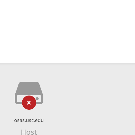
osas.usc.edu
Host