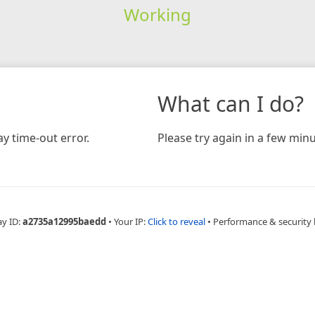
Working
What can I do?
y time-out error.
Please try again in a few minu
ay ID:
a2735a12995baedd
•
Your IP:
Click to reveal
•
Performance & security 