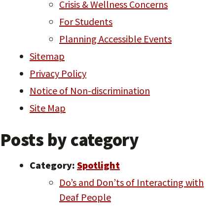
Crisis & Wellness Concerns
For Students
Planning Accessible Events
Sitemap
Privacy Policy
Notice of Non-discrimination
Site Map
Posts by category
Category:
Spotlight
Do’s and Don’ts of Interacting with
Deaf People