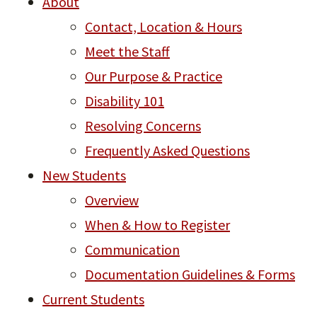
About
Contact, Location & Hours
Meet the Staff
Our Purpose & Practice
Disability 101
Resolving Concerns
Frequently Asked Questions
New Students
Overview
When & How to Register
Communication
Documentation Guidelines & Forms
Current Students