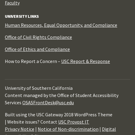
Faculty
UNIVERSITY LINKS
Human Resources, Equal Opportunity, and Compliance
Office of Civil Rights Compliance
Office of Ethics and Compliance
How to Report a Concern –
USC Report & Response
University of Southern California
Content managed by the Office of Student Accessibility
Services
OSASFrontDesk@usc.edu
Built using the USC Gateway 2018 WordPress Theme
| Website issues? Contact
USC Provost IT
Privacy Notice
|
Notice of Non-discrimination
|
Digital