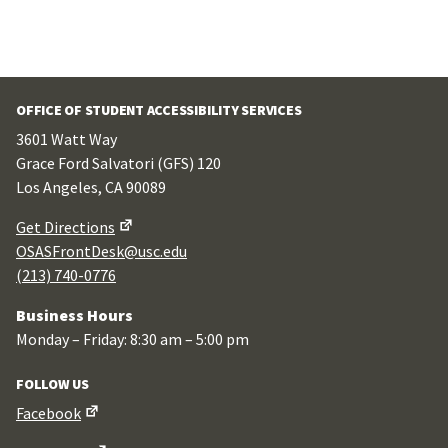
OFFICE OF STUDENT ACCESSIBILITY SERVICES
3601 Watt Way
Grace Ford Salvatori (GFS) 120
Los Angeles, CA 90089
Get Directions
OSASFrontDesk@usc.edu
(213) 740-0776
Business Hours
Monday – Friday: 8:30 am – 5:00 pm
FOLLOW US
Facebook