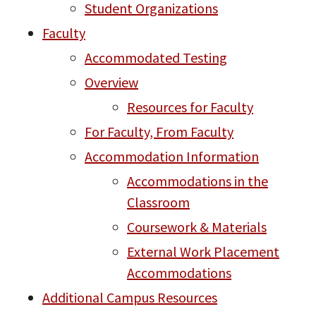
Student Organizations
Faculty
Accommodated Testing
Overview
Resources for Faculty
For Faculty, From Faculty
Accommodation Information
Accommodations in the
Classroom
Coursework & Materials
External Work Placement
Accommodations
Additional Campus Resources