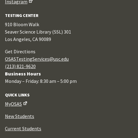
Instagram
TESTING CENTER
910 Bloom Walk
Seaver Science Library (SSL) 301
Los Angeles, CA 90089
Get Directions
OSASTestingServices@usc.edu
(213) 821-9620
Business Hours
Monday – Friday: 8:30 am – 5:00 pm
QUICK LINKS
MyOSAS
New Students
Current Students