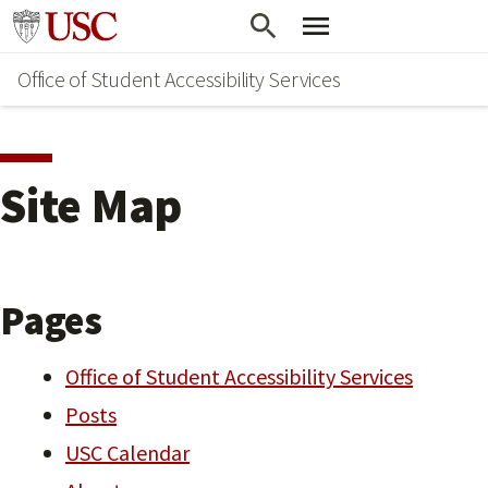
Skip
Go to usc.edu homepage
to
Office of Student Accessibility Services
main
content
Site Map
Pages
Office of Student Accessibility Services
Posts
USC Calendar