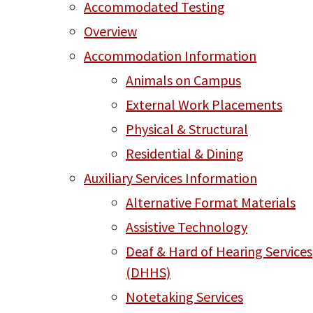
Accommodated Testing
Overview
Accommodation Information
Animals on Campus
External Work Placements
Physical & Structural
Residential & Dining
Auxiliary Services Information
Alternative Format Materials
Assistive Technology
Deaf & Hard of Hearing Services
(DHHS)
Notetaking Services